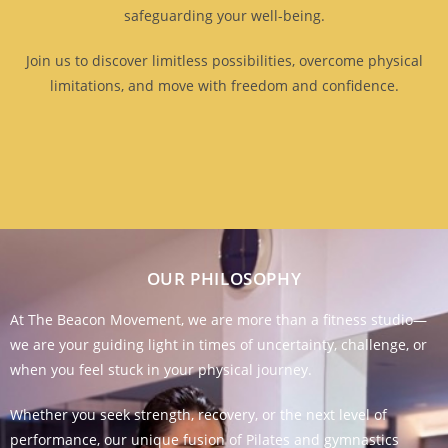
safeguarding your well-being.
Join us to discover limitless possibilities, overcome physical
limitations, and move with freedom and confidence.
OUR PHILOSOPHY
At The Beacon Movement, we are more than a fitness studio—
we are your guiding light in times of uncertainty, challenge, or
when you feel stuck in your physical journey.
Whether you seek strength, recovery, or the next level of
performance, our unique fusion of Pilates and gymnastics