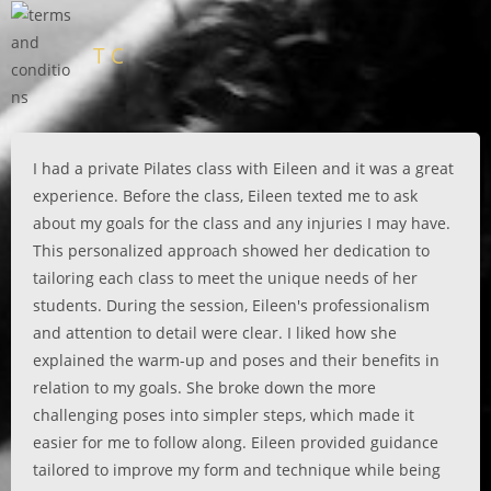
T C
I had a private Pilates class with Eileen and it was a great
experience. Before the class, Eileen texted me to ask
about my goals for the class and any injuries I may have.
This personalized approach showed her dedication to
tailoring each class to meet the unique needs of her
students. During the session, Eileen's professionalism
and attention to detail were clear. I liked how she
explained the warm-up and poses and their benefits in
relation to my goals. She broke down the more
challenging poses into simpler steps, which made it
easier for me to follow along. Eileen provided guidance
tailored to improve my form and technique while being