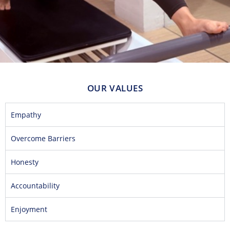
OUR VALUES
Empathy
Overcome Barriers
Honesty
Accountability
Enjoyment