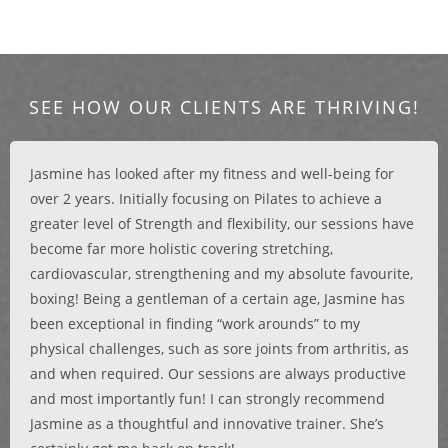
SEE HOW OUR CLIENTS ARE THRIVING!
Jasmine has looked after my fitness and well-being for
over 2 years. Initially focusing on Pilates to achieve a
greater level of Strength and flexibility, our sessions have
become far more holistic covering stretching,
cardiovascular, strengthening and my absolute favourite,
boxing! Being a gentleman of a certain age, Jasmine has
been exceptional in finding “work arounds” to my
physical challenges, such as sore joints from arthritis, as
and when required. Our sessions are always productive
and most importantly fun! I can strongly recommend
Jasmine as a thoughtful and innovative trainer. She’s