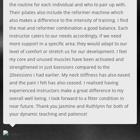
the routine for each individual and who to pair up with.
Their pilates also include the reformer machine which
also makes a difference to the intensity of training. I find
the mat and reformer combination a good balance. Each
instructor caters to our needs accordingly, if we need
more support in a specific area, they would adapt to our
level of comfort or stretch us for our development. I feel
my core and unused muscles have been activated and
strengthened in just 6sessions compared to the
20sessions I had earlier. My neck stiffness has also eased
and the pain I felt has also ceased. I realised having
experienced instructors make a great difference to my
overall well being. I look forward to a fitter condition in
near future. Thank you Jasmine and Ruthlynn for both of
your dynamic teaching and patience!