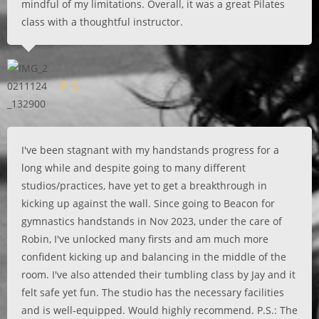
mindful of my limitations. Overall, it was a great Pilates
class with a thoughtful instructor.
P S
I've been stagnant with my handstands progress for a
long while and despite going to many different
studios/practices, have yet to get a breakthrough in
kicking up against the wall. Since going to Beacon for
gymnastics handstands in Nov 2023, under the care of
Robin, I've unlocked many firsts and am much more
confident kicking up and balancing in the middle of the
room. I've also attended their tumbling class by Jay and it
felt safe yet fun. The studio has the necessary facilities
and is well-equipped. Would highly recommend. P.S.: The