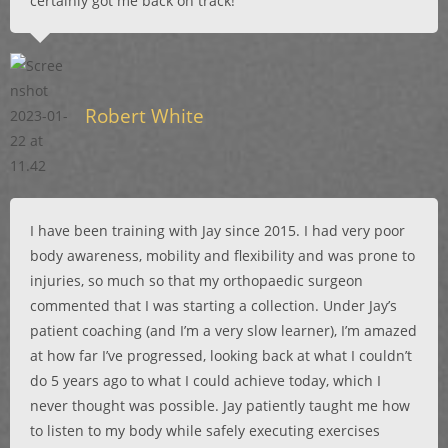
certainly got me back on track!
Robert White
I have been training with Jay since 2015. I had very poor
body awareness, mobility and flexibility and was prone to
injuries, so much so that my orthopaedic surgeon
commented that I was starting a collection. Under Jay’s
patient coaching (and I’m a very slow learner), I’m amazed
at how far I’ve progressed, looking back at what I couldn’t
do 5 years ago to what I could achieve today, which I
never thought was possible. Jay patiently taught me how
to listen to my body while safely executing exercises