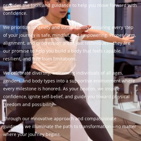
provides the tools and guidance to help you move forward with
confidence.
We prioritize longevity and sustainability, ensuring every step
of your journey is safe, mindful, and empowering. Proper form,
alignment, and progression aren’t just techniques—they are
our promise to help you build a body that feels capable,
resilient, and free from limitations.
We celebrate diversity, welcoming individuals of all ages,
genders, and body types into a supportive environment where
every milestone is honored. As your beacon, we inspire
confidence, ignite self-belief, and guide you toward physical
freedom and possibility.
Through our innovative approach and compassionate
guidance, we illuminate the path to transformation—no matter
where your journey begins.