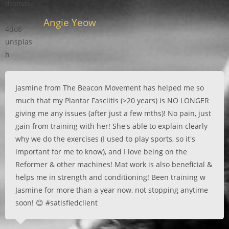
Angie Yeow
Jasmine from The Beacon Movement has helped me so
much that my Plantar Fasciitis (>20 years) is NO LONGER
giving me any issues (after just a few mths)! No pain, just
gain from training with her! She's able to explain clearly
why we do the exercises (I used to play sports, so it's
important for me to know), and I love being on the
Reformer & other machines! Mat work is also beneficial &
helps me in strength and conditioning! Been training w
Jasmine for more than a year now, not stopping anytime
soon! 😊 #satisfiedclient