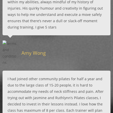
within my abilities, always mindful of my history of
injuries. His quirky humour and creativity in figuring out
ways to help me understand and execute a move safely
ensures that there’s never a dull or slack-off moment
during training. I give 5 stars
Amy Wong
I had joined other community pilates for half a year and
due to the large class of 15-20 people, it is hard to
accommodate my needs of neck stiffness and pain. After
trying out with Jasmine and Ruthlynn’s Pilates classes, I
decided to invest in their lessons instead. I love how the
class has maximum of 8 per class. Each trainer will plan