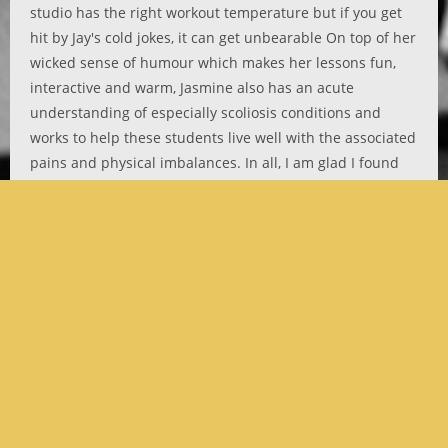
studio has the right workout temperature but if you get
hit by Jay's cold jokes, it can get unbearable On top of her
wicked sense of humour which makes her lessons fun,
interactive and warm, Jasmine also has an acute
understanding of especially scoliosis conditions and
works to help these students live well with the associated
pains and physical imbalances. In all, I am glad I found
Jasmine.
Ili Nadirah
Copyright 2021 | All Rights Reserved | Website designed by