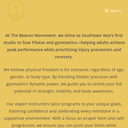
Menu
At The Beacon Movement, we shine as Southeast Asia’s first
studio to fuse Pilates and gymnastics—helping adults achieve
peak performance while prioritizing injury prevention and
recovery.
We believe physical freedom is for everyone, regardless of age,
gender, or body type. By blending Pilates’ precision with
gymnastics’ dynamic power, we guide you to unlock your full
potential in strength, mobility, and body awareness.
Our expert instructors tailor programs to your unique goals,
fostering confidence and celebrating every milestone in a
supportive environment. With a focus on proper form and safe
progression, we ensure you can push your limits while