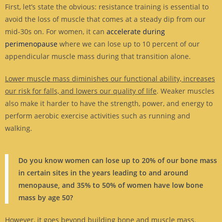
First, let’s state the obvious: resistance training is essential to
avoid the loss of muscle that comes at a steady dip from our
mid-30s on. For women, it can
accelerate during
perimenopause
where we can lose up to 10 percent of our
appendicular muscle mass during that transition alone.
Lower muscle mass diminishes our functional ability, increases
our risk for falls, and lowers our quality of life
. Weaker muscles
also make it harder to have the strength, power, and energy to
perform aerobic exercise activities such as running and
walking.
Do you know women can lose up to 20% of our bone mass
in certain sites in the years leading to and around
menopause, and 35% to 50% of women have low bone
mass by age 50?
However, it goes beyond building bone and muscle mass.