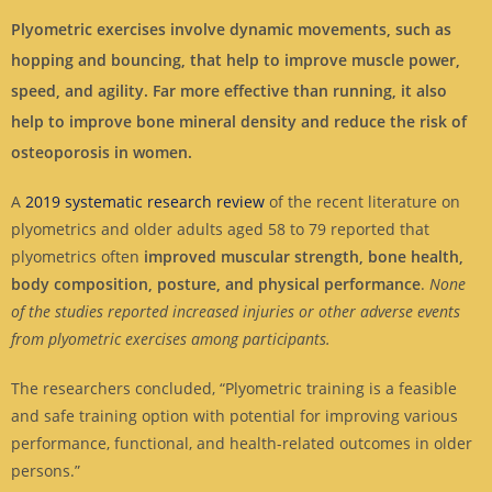
Plyometric exercises involve dynamic movements, such as
hopping and bouncing, that help to improve muscle power,
speed, and agility. Far more effective than running, it also
help to improve bone mineral density and reduce the risk of
osteoporosis in women.
A
2019 systematic research review
of the recent literature on
plyometrics and older adults aged 58 to 79 reported that
plyometrics often
improved muscular strength, bone health,
body composition, posture, and physical performance
.
None
of the studies reported increased injuries or other adverse events
from plyometric exercises among participants.
The researchers concluded, “Plyometric training is a feasible
and safe training option with potential for improving various
performance, functional, and health-related outcomes in older
persons.”