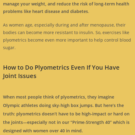
manage your weight, and reduce the risk of long-term health
problems like heart disease and diabetes
.
As women age, especially during and after menopause, their
bodies can become more resistant to insulin. So, exercises like
plyometrics become even more important to help control blood
sugar.
How to Do Plyometrics Even If You Have
Joint Issues
When most people think of plyometrics, they imagine
Olympic athletes doing sky-high box jumps. But here’s the
truth:
plyometrics doesn’t have to be high-impact or hard on
the joints—especially not in our “Prime-Strength 40” which is
designed with women over 40 in mind.