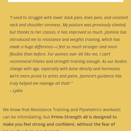
“I used to struggle with lower back pain, knee pain, and constant
neck and shoulder soreness. My posture was previously slanted,
but thanks to her classes, it has improved so much. Jasmine has
introduced me to resistance and weights training, which has
made a huge difference—I feel so much stronger and more
flexible than before. For women over 40 like me, I can’t
recommend Pilates and strength training enough. As our bodies
change with age, especially with bone density and hormones,
we’re more prone to aches and pains. Jasmine’s guidance has
truly helped me manage all that! ”
– Lydia
We know that Resistance Training and Plyometrics workouts
can be intimidating, but
Prime-Strength 40 is designed to
make you feel strong and confident, without the fear of