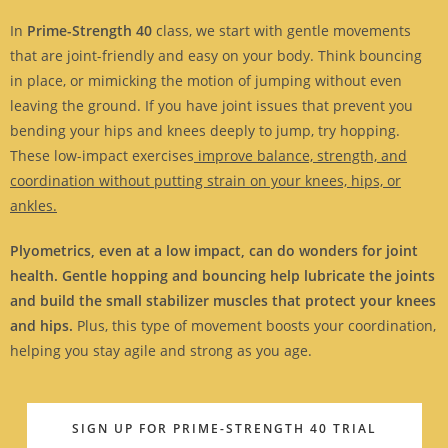
In
Prime-Strength 40
class, we start with gentle movements
that are joint-friendly and easy on your body. Think bouncing
in place, or mimicking the motion of jumping without even
leaving the ground. If you have joint issues that prevent you
bending your hips and knees deeply to jump, try hopping.
These low-impact exercises
improve balance, strength, and
coordination without putting strain on your knees, hips, or
ankles.
Plyometrics, even at a low impact, can do wonders for joint
health. Gentle hopping and bouncing help lubricate the joints
and build the small stabilizer muscles that protect your knees
and hips.
Plus, this type of movement boosts your coordination,
helping you stay agile and strong as you age.
SIGN UP FOR PRIME-STRENGTH 40 TRIAL