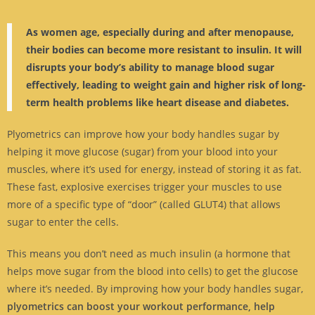
As women age, especially during and after menopause,
their bodies can become more resistant to insulin. It will
disrupts your body’s ability to manage blood sugar
effectively, leading to weight gain and higher risk of long-
term health problems like heart disease and diabetes.
Plyometrics can improve how your body handles sugar by
helping it move glucose (sugar) from your blood into your
muscles, where it’s used for energy, instead of storing it as fat.
These fast, explosive exercises trigger your muscles to use
more of a specific type of “door” (called GLUT4) that allows
sugar to enter the cells.
This means you don’t need as much insulin (a hormone that
helps move sugar from the blood into cells) to get the glucose
where it’s needed. By improving how your body handles sugar,
plyometrics can boost your workout performance, help