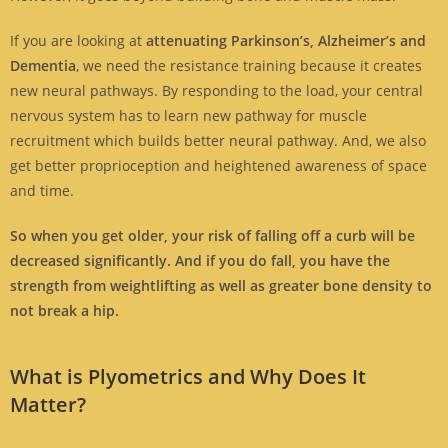
If you are looking at
attenuating Parkinson’s, Alzheimer’s and
Dementia
, we need the resistance training because it creates
new neural pathways. By responding to the load, your central
nervous system has to learn new pathway for muscle
recruitment which builds better neural pathway. And, we also
get better proprioception and heightened awareness of space
and time.
So when you get older, your risk of falling off a curb will be
decreased significantly. And if you do fall, you have the
strength from weightlifting as well as greater bone density to
not break a hip.
What is Plyometrics and Why Does It
Matter?