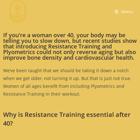
Menu
If you're a woman over 40, your body may be
telling you to slow down, but recent studies show
that introducing Resistance Training and
Plyometrics could not only reverse aging but also
improve bone density and cardiovascular health.
We’ve been taught that we should be taking it down a notch
when we get older, not turning it up. But that is just not true.
Women of all ages benefit from including Plyometrics and
Resistance Training in their workout.
Why is Resistance Training essential after
40?