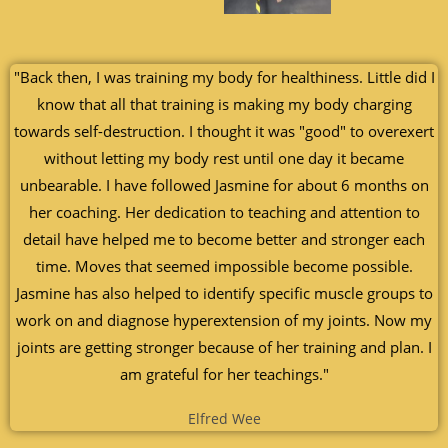
"Back then, I was training my body for healthiness. Little did I
know that all that training is making my body charging
towards self-destruction. I thought it was "good" to overexert
without letting my body rest until one day it became
unbearable. I have followed Jasmine for about 6 months on
her coaching. Her dedication to teaching and attention to
detail have helped me to become better and stronger each
time. Moves that seemed impossible become possible.
Jasmine has also helped to identify specific muscle groups to
work on and diagnose hyperextension of my joints. Now my
joints are getting stronger because of her training and plan. I
am grateful for her teachings."
Elfred Wee