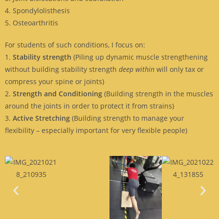
4. Spondylolisthesis
5. Osteoarthritis
For students of such conditions, I focus on:
1.
Stability strength
(Piling up dynamic muscle strengthening
without building stability strength
deep within
will only tax or
compress your spine or joints)
2.
Strength and Conditioning
(Building strength in the muscles
around the joints in order to protect it from strains)
3.
Active Stretching
(Building strength to manage your
flexibility – especially important for very flexible people)