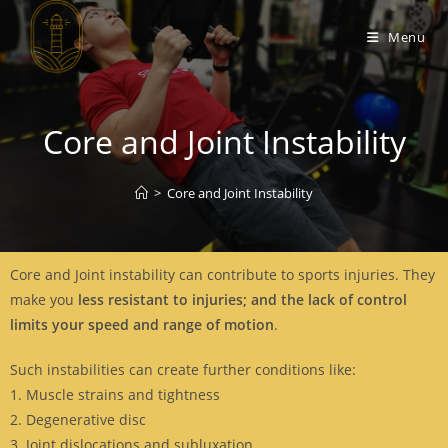
Menu
Core and Joint Instability
>
Core and Joint Instability
Core and Joint instability can contribute to sports injuries. They
make you
less resistant to injuries; and the lack of control
limits your speed and range of motion
.
Such instabilities can create further conditions like:
1. Muscle strains and tightness
2. Degenerative disc
3. Joint dislocations and subluxation