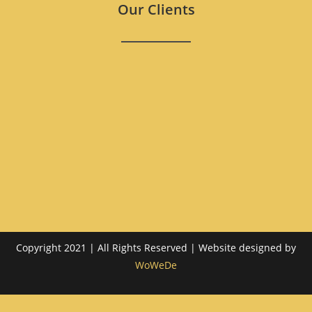
Our Clients
Copyright 2021 | All Rights Reserved | Website designed by
WoWeDe