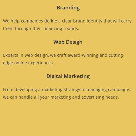
Branding
We help companies define a clear brand identity that will carry
them through their financing rounds.
Web Design
Experts in web design, we craft award-winning and cutting-
edge online experiences.
Digital Marketing
From developing a marketing strategy to managing campaigns,
we can handle all your marketing and advertising needs.