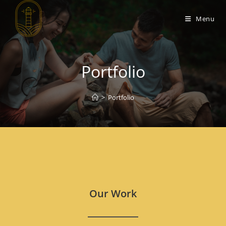
Menu
Portfolio
>
Portfolio
Our Work