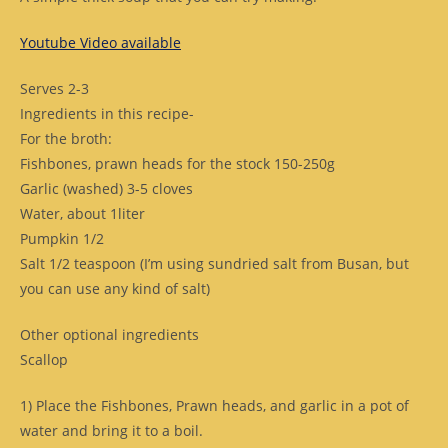
Youtube Video available
Serves 2-3
Ingredients in this recipe-
For the broth:
Fishbones, prawn heads for the stock 150-250g
Garlic (washed) 3-5 cloves
Water, about 1liter
Pumpkin 1/2
Salt 1/2 teaspoon (I’m using sundried salt from Busan, but
you can use any kind of salt)
Other optional ingredients
Scallop
1) Place the Fishbones, Prawn heads, and garlic in a pot of
water and bring it to a boil.