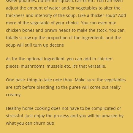
sweet potatoes, butternut squash, carrot etc. You can even
adjust the amount of water and/or vegetables to alter the
thickness and intensity of the soup. Like a thicker soup? Add
more of the vegetable of your choice. You can even mix
chicken bones and prawn heads to make the stock. You can
totally screw up the proportion of the ingredients and the
soup will still turn up decent!
As for the optional ingredient, you can add in chicken
pieces, mushrooms, mussels etc. It’s that versatile.
One basic thing to take note thou. Make sure the vegetables
are soft before blending so the puree will come out really
creamy.
Healthy home cooking does not have to be complicated or
stressful. Just enjoy the process and you will be amazed by
what you can churn out!