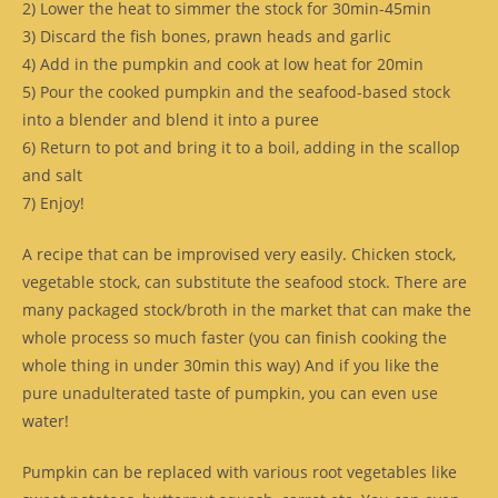
2) Lower the heat to simmer the stock for 30min-45min
3) Discard the fish bones, prawn heads and garlic
4) Add in the pumpkin and cook at low heat for 20min
5) Pour the cooked pumpkin and the seafood-based stock
into a blender and blend it into a puree
6) Return to pot and bring it to a boil, adding in the scallop
and salt
7) Enjoy!
A recipe that can be improvised very easily. Chicken stock,
vegetable stock, can substitute the seafood stock. There are
many packaged stock/broth in the market that can make the
whole process so much faster (you can finish cooking the
whole thing in under 30min this way) And if you like the
pure unadulterated taste of pumpkin, you can even use
water!
Pumpkin can be replaced with various root vegetables like