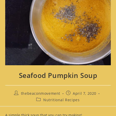
Seafood Pumpkin Soup
thebeaconmovement
April 7, 2020
Nutritional Recipes
A simple thick soup that you can try making!