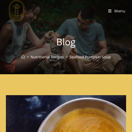
Menu
Blog
>
Nutritional Recipes
>
Seafood Pumpkin Soup