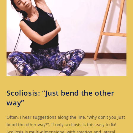
SCOLIOSIS
Scoliosis: “Just bend the other
way”
Often, I hear suggestions along the line, "why don't you just
bend the other way?". If only scoliosis is this easy to fix!
Scoliosis is multi-dimensional with rotation and lateral…