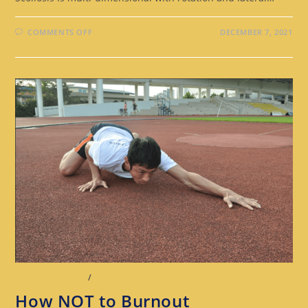
COMMENTS OFF
DECEMBER 7, 2021
OUR THOUGHTS
/
WORKOUT & SKILL PROGRESSION
How NOT to Burnout