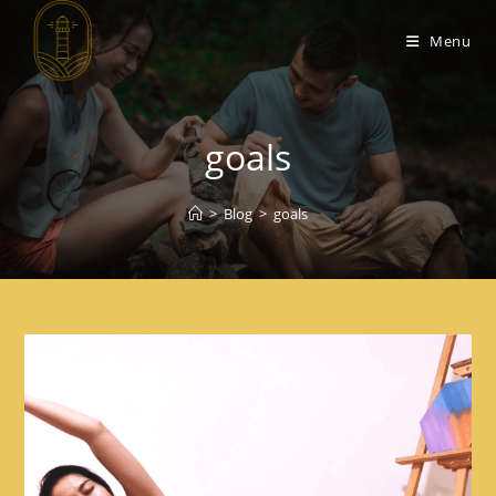
Menu
goals
>
Blog
>
goals